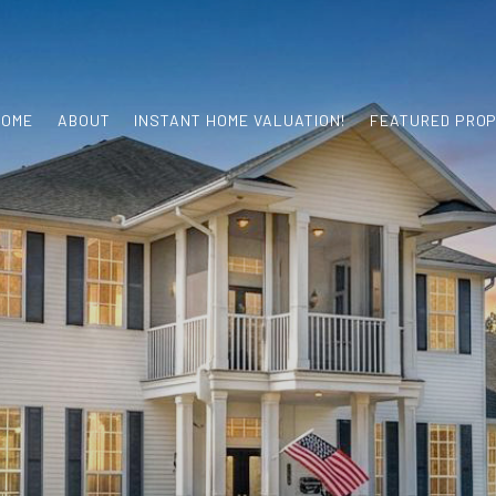
HOME
ABOUT
INSTANT HOME VALUATION!
FEATURED PROP