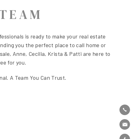
 TEAM
essionals is ready to make your real estate
nding you the perfect place to call home or
sale, Anne, Cecilia, Krista & Patti are here to
ee for you.
onal. A Team You Can Trust.