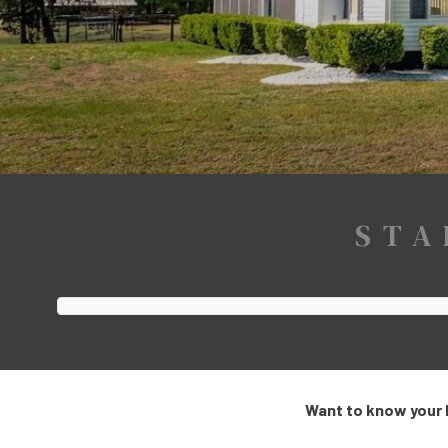
STA
Want to know your 