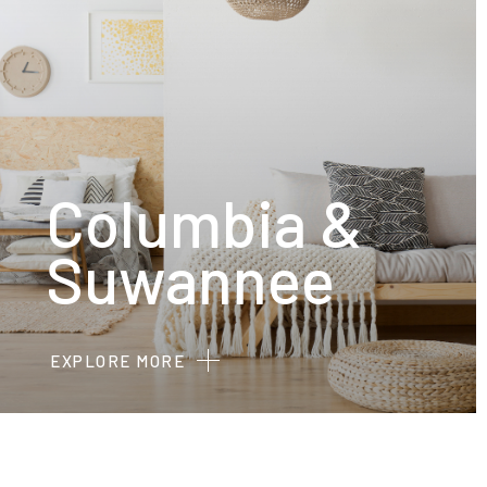
Columbia &
Suwannee
EXPLORE MORE