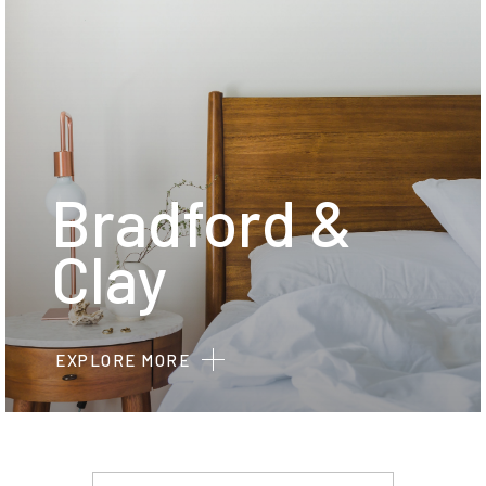
Bradford &
Clay
EXPLORE MORE