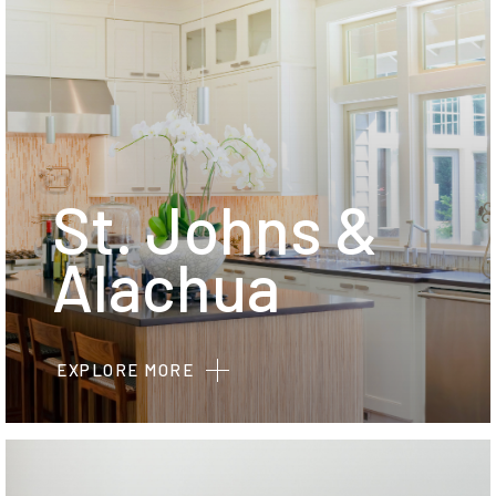
St. Johns &
Alachua
EXPLORE MORE