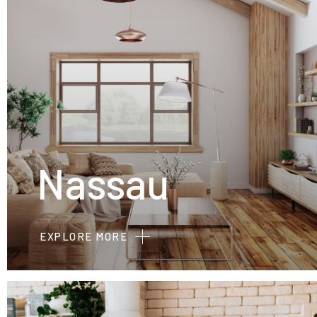
Nassau
EXPLORE MORE