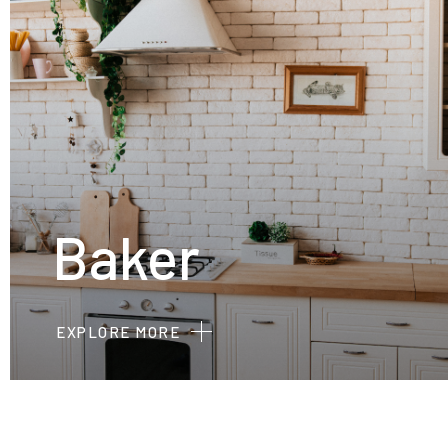
Baker
EXPLORE MORE