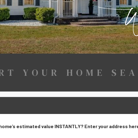
RT YOUR HOME SE
home’s estimated value INSTANTLY? Enter your address here