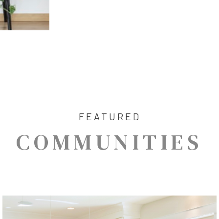
FEATURED
COMMUNITIES