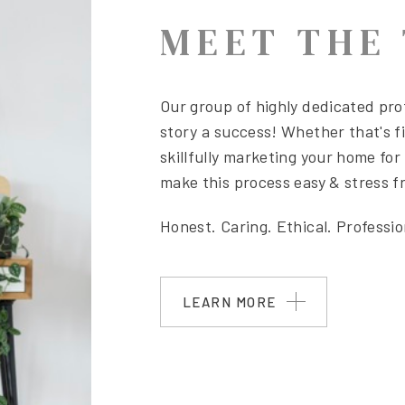
MEET THE
Our group
of highly dedicated prof
story a success! Whether that's fi
skillfully marketing your home for 
make this process easy & stress fr
Honest. Caring. Ethical. Professi
LEARN MORE