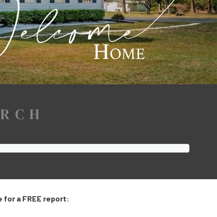
ARCH
 for a FREE report: