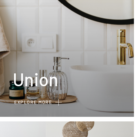
Union
EXPLORE MORE