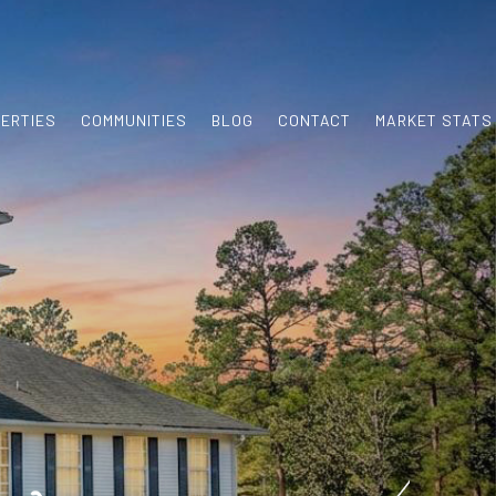
ERTIES
COMMUNITIES
BLOG
CONTACT
MARKET STATS